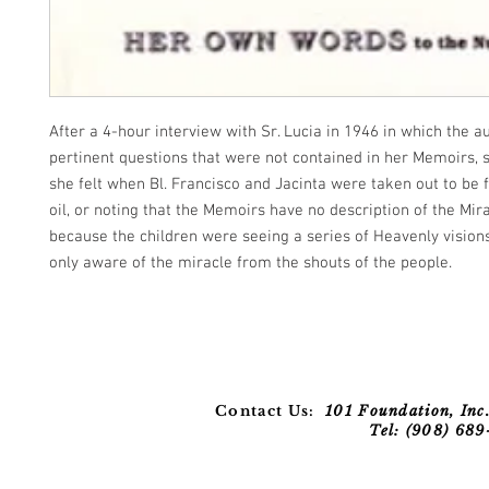
After a 4-hour interview with Sr. Lucia in 1946 in which the 
pertinent questions that were not contained in her Memoirs,
she felt when Bl. Francisco and Jacinta were taken out to be f
oil, or noting that the Memoirs have no description of the Mira
because the children were seeing a series of Heavenly visio
only aware of the miracle from the shouts of the people.
Contact Us:
101 Foundation, Inc.
Tel: (908) 68