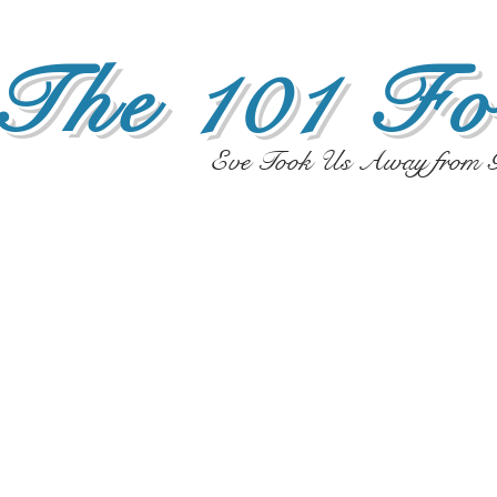
The 101 Fo
Eve Took Us Away from G