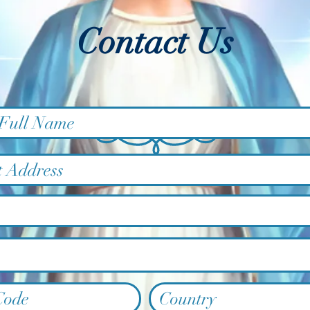
Contact Us