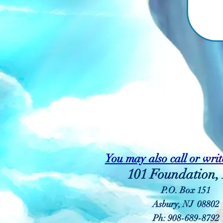
You may also call or write
101 Foundation, 
P.O. Box 151
Asbury, NJ 08802
Ph: 908-689-8792