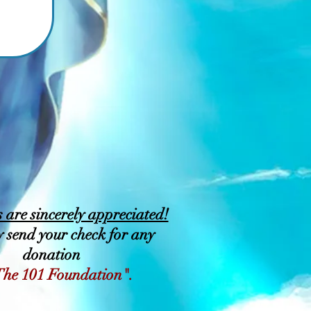
are sincerely appreciated!
 send your check for any
donation
The 101 Foundation".