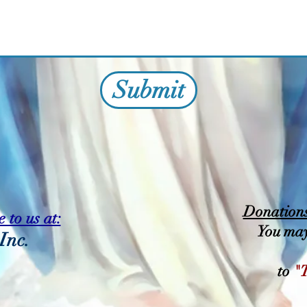
Submit
Donations 
 to us at:
You may
Inc.
to
"