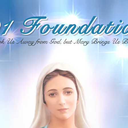
1 Foundatio
ok Us Away from God, but Mary Brings Us B