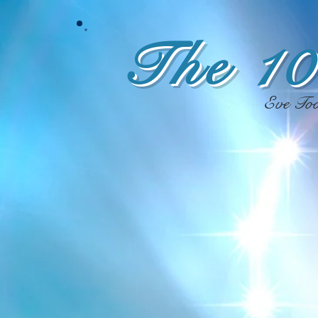
The 10
Eve To