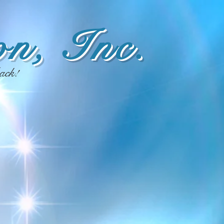
n, Inc.
ack!