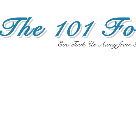
The 101 Fo
Eve Took Us Away from G