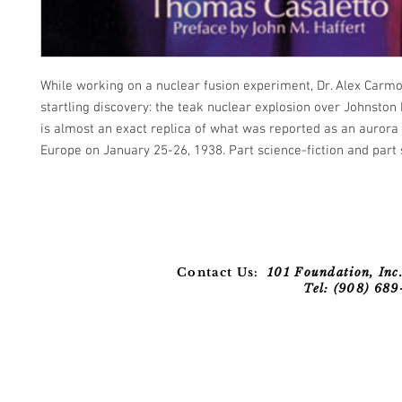
While working on a nuclear fusion experiment, Dr. Alex Car
startling discovery: the teak nuclear explosion over Johnston 
is almost an exact replica of what was reported as an aurora
Europe on January 25-26, 1938. Part science-fiction and part 
Contact Us:
101 Foundation, Inc.
Tel: (908) 68