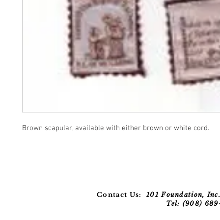
Brown scapular, available with either brown or white cord.
Contact Us:
101 Foundation, Inc.
Tel: (908) 68