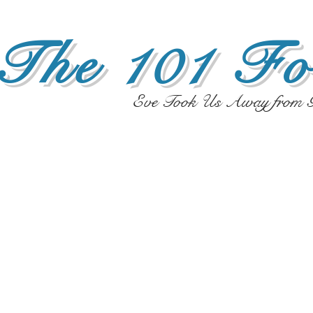
The 101 Fo
Eve Took Us Away from G