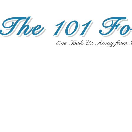
The 101 Fo
Eve Took Us Away from G