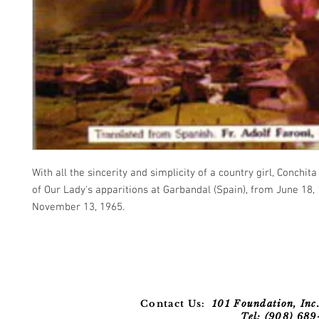
With all the sincerity and simplicity of a country girl, Conchita 
of Our Lady's apparitions at Garbandal (Spain), from June 18,
November 13, 1965.
Contact Us:
101 Foundation, Inc.
Tel: (908) 68