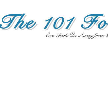
The 101 Fo
Eve Took Us Away from G