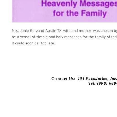
Mrs. Janie Garza of Austin TX, wife and mother, was chosen by
be a vessel of simple and holy messages for the family of to
It could soon be "too late."
Contact Us:
101 Foundation, Inc.
Tel: (908) 68