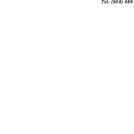
Tel: (908) 68