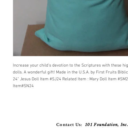
Increase your child's devotion to the Scriptures with these hig
dolls. A wonderful gift! Made in the U.S.A. by First Fruits Biblica
24" Jesus Doll Item #SJ24 Related Item : Mary Doll Item #SM
Item#SN24
Contact Us:
101 Foundation, Inc.