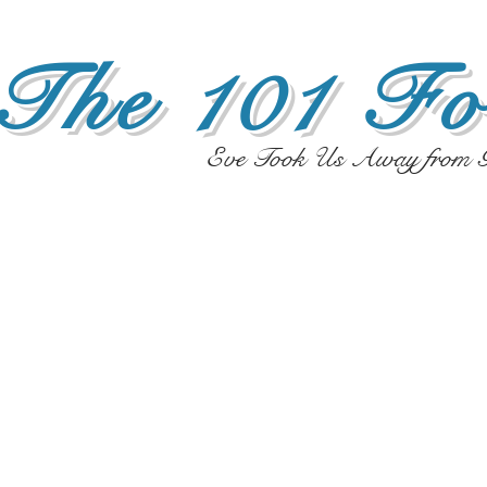
The 101 Fo
Eve Took Us Away from G