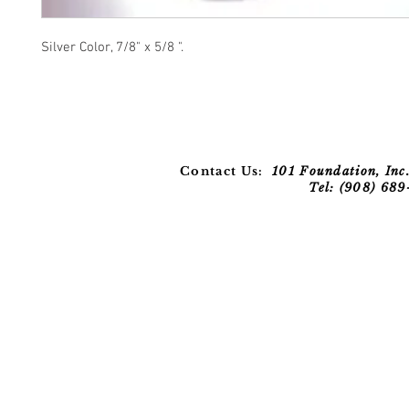
Silver Color, 7/8" x 5/8 ".
Contact Us:
101 Foundation, Inc.
Tel: (908) 68