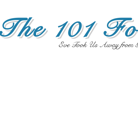
The 101 Fo
Eve Took Us Away from G