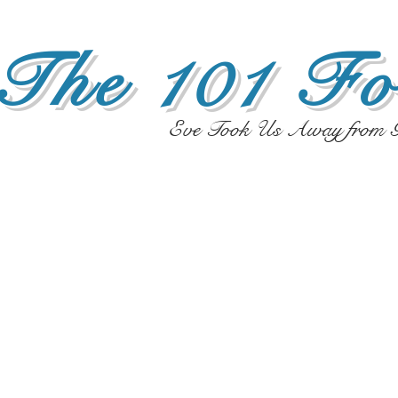
The 101 Fo
Eve Took Us Away from G