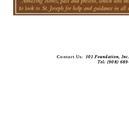
Contact Us:
101 Foundation, Inc.
Tel: (908) 68