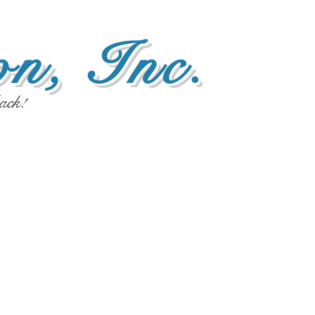
n, Inc.
ack!