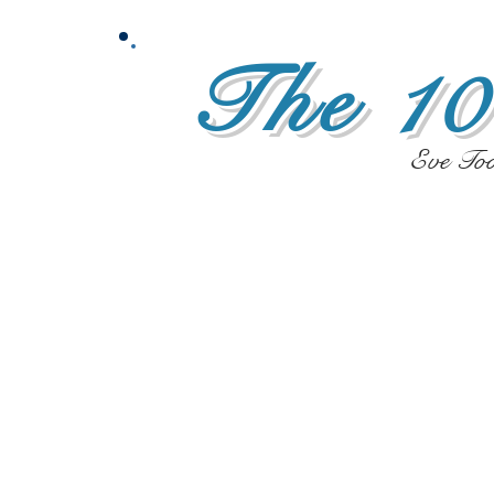
The 10
Eve To