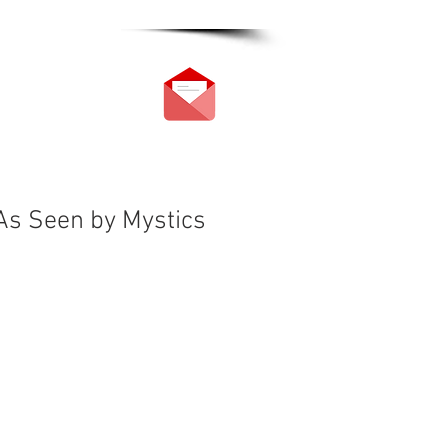
 As Seen by Mystics
s