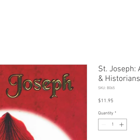
St. Joseph:
& Historian
SKU: B065
Price
$11.95
Quantity
*