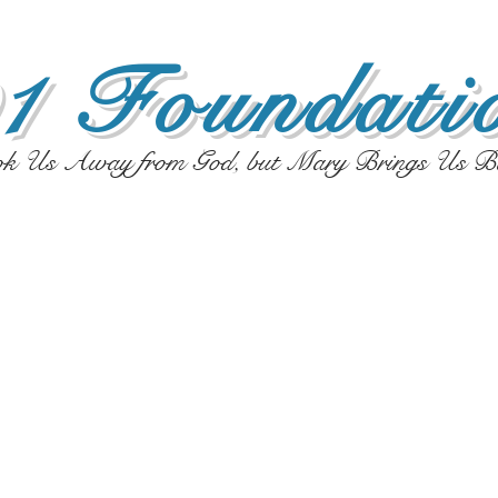
1 Foundatio
ok Us Away from God, but Mary Brings Us B