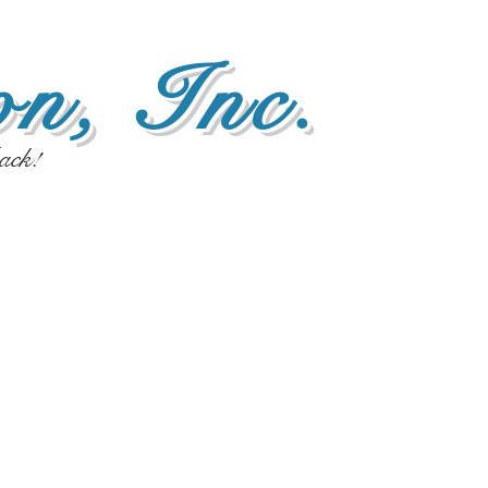
n, Inc.
ack!