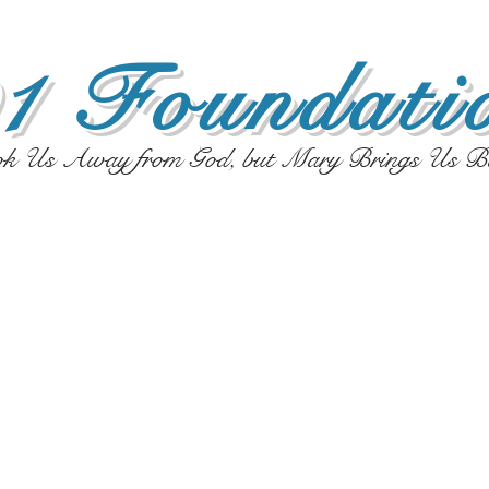
1 Foundatio
ok Us Away from God, but Mary Brings Us B