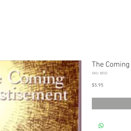
The Coming
SKU: B532
Price
$5.95