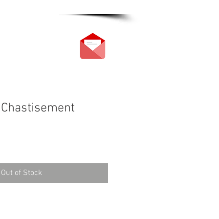
 Chastisement
Out of Stock