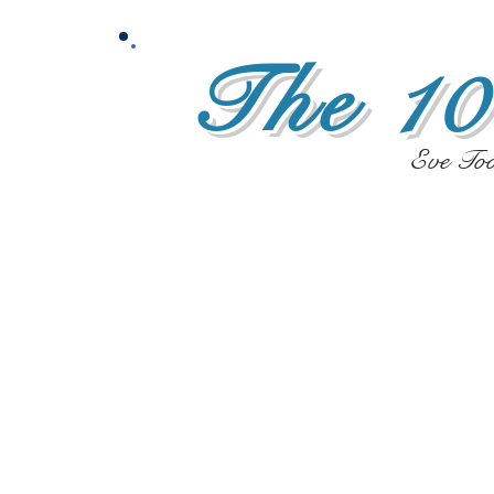
The 10
Eve To