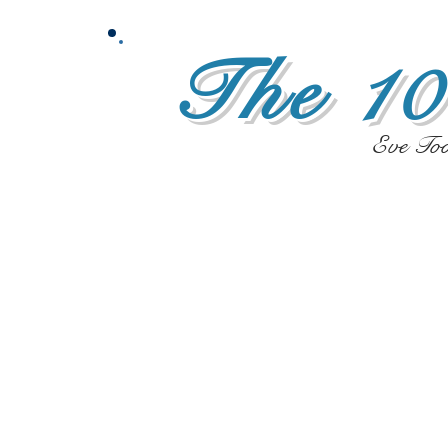
The 10
Eve To