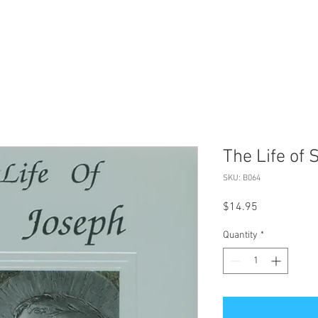
The Life of 
SKU: B064
Price
$14.95
Quantity
*