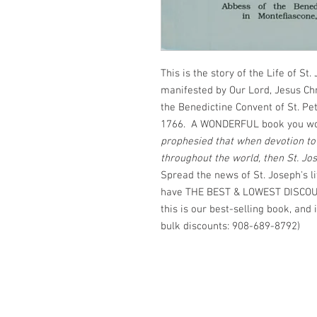
This is the story of the Life of St.
manifested by Our Lord, Jesus Chri
the Benedictine Convent of St. Pet
1766. A WONDERFUL book you won't
prophesied that when devotion t
throughout the world, then St. Jo
Spread the news of St. Joseph's 
have THE BEST & LOWEST DISCOUN
this is our best-selling book, and i
bulk discounts: 908-689-8792)