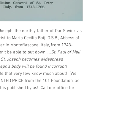
 Joseph, the earthly father of Our Savior, as
st to Maria Cecilia Baij, O.S.B., Abbess of
er in Montefiascone, Italy, from 1743-
 be able to put down!....
.St. Paul of Mall
o St. Joseph becomes widespread
seph's body will be found incorrupt!
life that very few know much about! (We
TED PRICE from the 101 Foundation, as
t is published by us! Call our office for