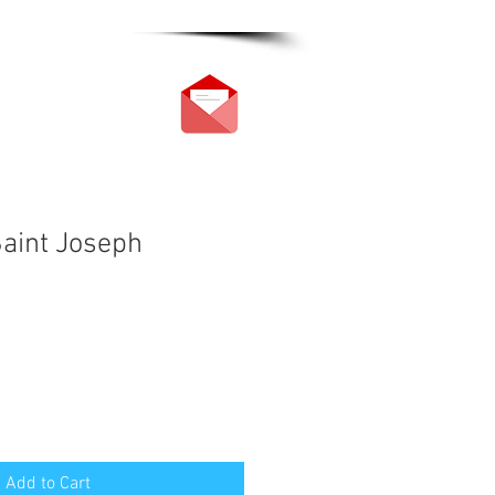
Saint Joseph
Add to Cart