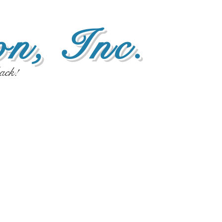
n, Inc.
ack!