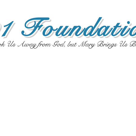
1 Foundatio
ok Us Away from God, but Mary Brings Us B